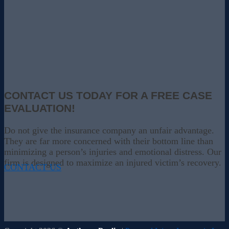
CONTACT US TODAY FOR A FREE CASE
EVALUATION!
Do not give the insurance company an unfair advantage.
They are far more concerned with their bottom line than
minimizing a person’s injuries and emotional distress. Our
firm is designed to maximize an injured victim’s recovery.
CONTACT US