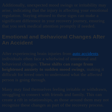
Additionally, unexpected mood swings or irritability may
arise, indicating that the injury is affecting your emotional
regulation. Staying attuned to these signs can make a
significant difference in your recovery journey, ensuring
that you seek medical attention promptly if needed.
Emotional and Behavioral Changes After
An Accident
After experiencing brain injuries from
auto accidents
,
individuals often face a whirlwind of emotional and
behavioral changes.
These shifts can range from
heightened anxiety to sudden mood swings
, making it
difficult for loved ones to understand what the affected
person is going through.
Many may find themselves feeling irritable or withdrawn,
struggling to connect with friends and family. This can
create a rift in relationships, as those around them may not
recognize these changes as part of the recovery process.