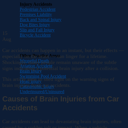
Injury Accidents
Pedestrian Accident
Premises Liability
Back and Spinal Injury
Dog Bites Injury
Slip and Fall Injury
15
Bicycle Accident
Aug
Car accidents can happen in an instant, but their effects —
Other Practice Areas
especially on the brain — can linger for a lifetime.
Wrongful Death
Shockingly, many people remain unaware of the subtle
Aviation Accident
signs indicating a potential brain injury after a collision.
Brain Injury
Swimming Pool Accident
This article aims to shed light on the warning signs of
Head Injury
brain injuries from car accidents.
Catastrophic Injury
Underinsured/Uninsured
Causes of Brain Injuries from Car
Accidents
Car accidents can lead to devastating brain injuries, often
caused by a sudden jolt or impact. When a vehicle