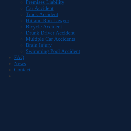
Premises Liability
Car Accident
Truck Accident
Hit and Run Lawyer
Bicycle Accident
Drunk Driver Accident
Multiple Car Accidents
Brain Injury
Swimming Pool Accident
FAQ
News
Contact