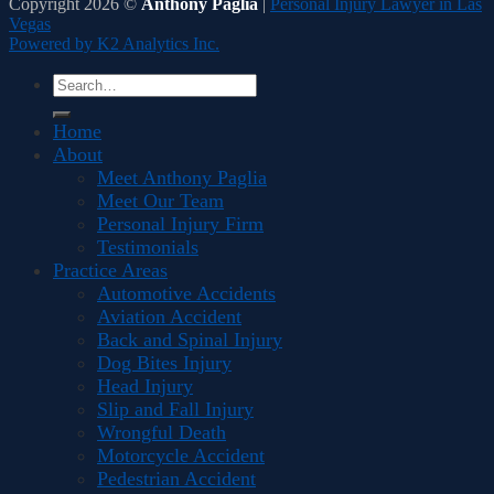
Copyright 2026 ©
Anthony Paglia
|
Personal Injury Lawyer in Las
Vegas
Powered by K2 Analytics Inc.
Home
About
Meet Anthony Paglia
Meet Our Team
Personal Injury Firm
Testimonials
Practice Areas
Automotive Accidents
Aviation Accident
Back and Spinal Injury
Dog Bites Injury
Head Injury
Slip and Fall Injury
Wrongful Death
Motorcycle Accident
Pedestrian Accident