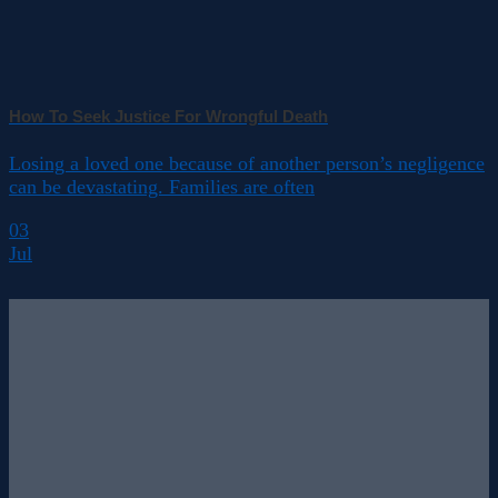
How To Seek Justice For Wrongful Death
Losing a loved one because of another person’s negligence
can be devastating. Families are often
03
Jul