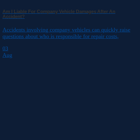
Am I Liable For Company Vehicle Damages After An
Accident?
Accidents involving company vehicles can quickly raise
questions about who is responsible for repair costs,
03
Aug