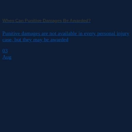
When Can Punitive Damages Be Awarded?
Punitive damages are not available in every personal injury
case, but they may be awarded
03
Aug