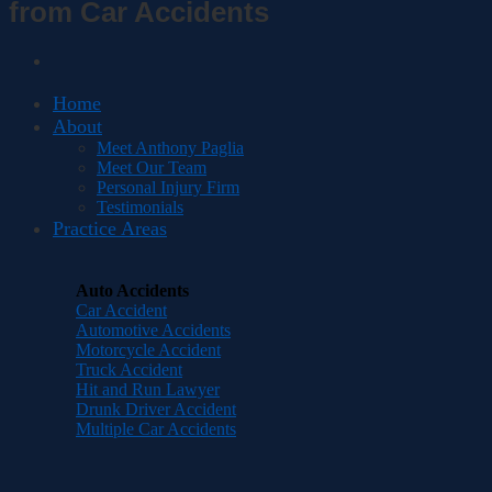
from Car Accidents
Home
About
Meet Anthony Paglia
Meet Our Team
Personal Injury Firm
Testimonials
Practice Areas
Auto Accidents
Car Accident
Automotive Accidents
Motorcycle Accident
Truck Accident
Hit and Run Lawyer
Drunk Driver Accident
Multiple Car Accidents