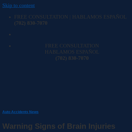
Skip to content
FREE CONSULTATION | HABLAMOS ESPAÑOL
(702) 830-7070
FREE CONSULTATION
HABLAMOS ESPAÑOL
(702) 830-7070
Auto Accidents News
Warning Signs of Brain Injuries