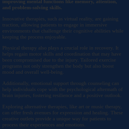
improving mental functions like memory, attention,
and problem-solving skills.
Innovative therapies, such as virtual reality, are gaining
traction, allowing patients to engage in immersive
environments that challenge their cognitive abilities while
keeping the process enjoyable.
Physical therapy also plays a crucial role in recovery. It
helps regain motor skills and coordination that may have
been compromised due to the injury. Tailored exercise
programs not only strengthen the body but also boost
mood and overall well-being.
Additionally, emotional support through counseling can
help individuals cope with the psychological aftermath of
brain injuries, fostering resilience and a positive outlook.
Exploring alternative therapies, like art or music therapy,
can offer fresh avenues for expression and healing. These
creative outlets provide a unique way for patients to
process their experiences and emotions.