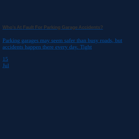
Who’s At Fault For Parking Garage Accidents?
Parking garages may seem safer than busy roads, but
accidents happen there every day. Tight
15
Jul