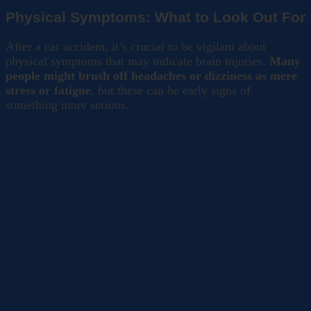
Physical Symptoms: What to Look Out For
After a car accident, it’s crucial to be vigilant about
physical symptoms that may indicate brain injuries.
Many
people might brush off headaches or dizziness as mere
stress or fatigue
, but these can be early signs of
something more serious.