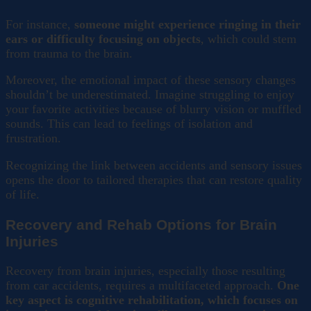
For instance,
someone might experience ringing in their
ears or difficulty focusing on objects
, which could stem
from trauma to the brain.
Moreover, the emotional impact of these sensory changes
shouldn’t be underestimated. Imagine struggling to enjoy
your favorite activities because of blurry vision or muffled
sounds. This can lead to feelings of isolation and
frustration.
Recognizing the link between accidents and sensory issues
opens the door to tailored therapies that can restore quality
of life.
Recovery and Rehab Options for Brain
Injuries
Recovery from brain injuries, especially those resulting
from car accidents, requires a multifaceted approach.
One
key aspect is cognitive rehabilitation, which focuses on