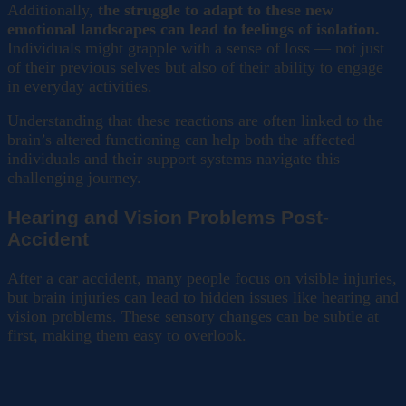
Additionally,
the struggle to adapt to these new
emotional landscapes can lead to feelings of isolation.
Individuals might grapple with a sense of loss — not just
of their previous selves but also of their ability to engage
in everyday activities.
Understanding that these reactions are often linked to the
brain’s altered functioning can help both the affected
individuals and their support systems navigate this
challenging journey.
Hearing and Vision Problems Post-
Accident
After a car accident, many people focus on visible injuries,
but brain injuries can lead to hidden issues like hearing and
vision problems. These sensory changes can be subtle at
first, making them easy to overlook.