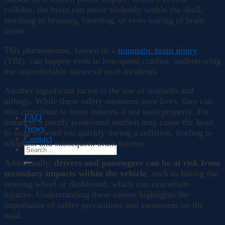
collides, the brain can move violently within the skull,
resulting in bruising, bleeding, or even tearing of brain
tissue.
This phenomenon, known as a
traumatic brain injury
(TBI), can happen even in low-speed crashes, underscoring
the unpredictable nature of such incidents.
Another significant factor is the use of seatbelts and
airbags. While these safety measures save lives, they can
also contribute to brain injuries if not used properly. For
FAQ
instance, a poorly positioned seatbelt may cause the head
News
to snap forward too quickly during a collision, leading to
Contact
whiplash and subsequent brain trauma.
Additionally,
drivers and passengers can be at risk from
secondary impacts within the vehicle
, such as hitting the
steering wheel or dashboard, which can exacerbate
injuries. Understanding these causes highlights the
importance of safety precautions and awareness on the
road.