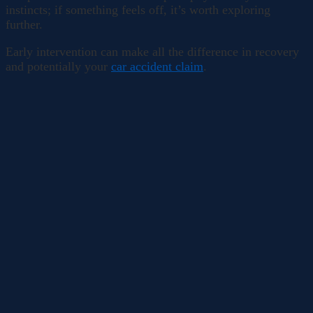
instincts; if something feels off, it’s worth exploring
further.
Early intervention can make all the difference in recovery
and potentially your
car accident claim
.