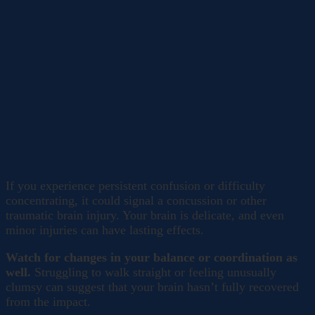
If you experience persistent confusion or difficulty
concentrating, it could signal a concussion or other
traumatic brain injury. Your brain is delicate, and even
minor injuries can have lasting effects.
Watch for changes in your balance or coordination as
well.
Struggling to walk straight or feeling unusually
clumsy can suggest that your brain hasn’t fully recovered
from the impact.