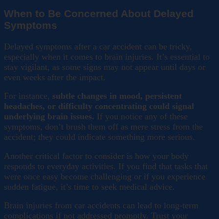
When to Be Concerned About Delayed
Symptoms
Delayed symptoms after a car accident can be tricky,
especially when it comes to brain injuries. It’s essential to
stay vigilant, as some signs may not appear until days or
even weeks after the impact.
For instance,
subtle changes in mood, persistent
headaches, or difficulty concentrating could signal
underlying brain issues.
If you notice any of these
symptoms, don’t brush them off as mere stress from the
accident; they could indicate something more serious.
Another critical factor to consider is how your body
responds to everyday activities. If you find that tasks that
were once easy become challenging or if you experience
sudden fatigue, it’s time to seek medical advice.
Brain injuries from car accidents can lead to long-term
complications if not addressed promptly. Trust your