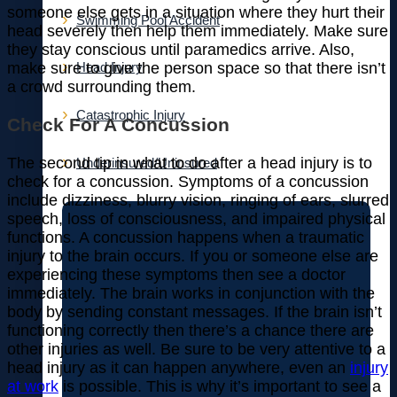
someone else gets in a situation where they hurt their
Swimming Pool Accident
head severely then help them immediately. Make sure
they stay conscious until paramedics arrive. Also,
make sure to give the person space so that there isn’t
Head Injury
a crowd surrounding them.
Catastrophic Injury
Check For A Concussion
The second tip in what to do after a head injury is to
Underinsured/Uninsured
check for a concussion. Symptoms of a concussion
include dizziness, blurry vision, ringing of ears, slurred
speech, loss of consciousness, and impaired physical
functions. A concussion happens when a traumatic
injury to the brain occurs. If you or someone else are
experiencing these symptoms then see a doctor
immediately. The brain works in conjunction with the
body by sending constant messages. If the brain isn’t
functioning correctly then there’s a chance there are
other injuries as well. Be sure to be very attentive to a
head injury as it can happen anywhere, even an
injury
at work
is possible. This is why it’s important to see a