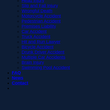
Head Injury
Slip and Fall Injury
Wrongful Death
Motorcycle Accident
Pedestrian Accident
Premises Liability
Car Accident
Truck Accident
Hit and Run Lawyer
Bicycle Accident
Drunk Driver Accident
Multiple Car Accidents
Brain Injury
Swimming Pool Accident
FAQ
News
Contact