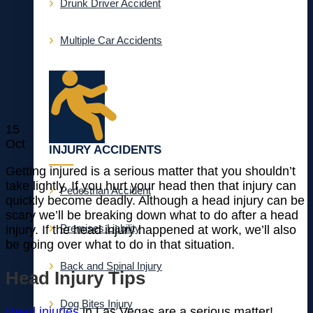
Drunk Driver Accident
Multiple Car Accidents
15
Oct
INJURY ACCIDENTS
Getting injured is a serious matter that you shouldn’t
take lightly. If you hurt your head then that injury can
Pedestrian Accident
quickly become deadly. Although a head injury can be
scary we’ll be breaking down what to do after a head
Premises Liability
injury. If the head injury happened at work, we’ll also
be going over what to do in that situation.
Back and Spinal Injury
Head Injury Tips
Dog Bites Injury
Head injuries
in Las Vegas are a serious matter!