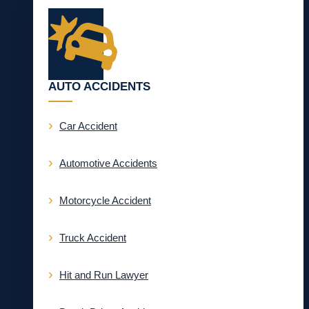
AUTO ACCIDENTS
Car Accident
Automotive Accidents
Motorcycle Accident
Truck Accident
Hit and Run Lawyer