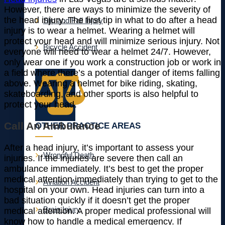
However, there are ways to minimize the severity of
the head injury. The first tip in what to do after a head
Slip and Fall Injury
injury is to wear a helmet. Wearing a helmet will
protect your head and will minimize serious injury. Not
Bicycle Accident
everyone will need to wear a helmet 24/7. However,
only wear one if you work a construction job or work in
a field where there’s a potential danger of items falling
above. Wearing a helmet for bike riding, skating,
skateboarding, and other sports is also helpful to
protect your head.
Call An Ambulance
OTHER PRACTICE AREAS
After a head injury, it’s important to assess your
Wrongful Death
injuries. If the injuries are severe then call an
ambulance immediately. It’s best to get the proper
medical attention immediately than trying to get to the
Aviation Accident
hospital on your own. Head injuries can turn into a
bad situation quickly if it doesn’t get the proper
Brain Injury
medical attention. A proper medical professional will
know how to handle a medical emergency. If