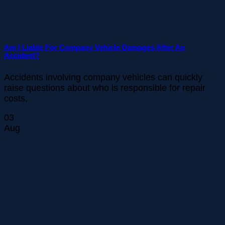
Am I Liable For Company Vehicle Damages After An
Accident?
Accidents involving company vehicles can quickly
raise questions about who is responsible for repair
costs,
03
Aug