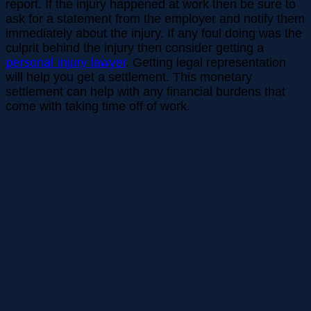
report. If the injury happened at work then be sure to
ask for a statement from the employer and notify them
immediately about the injury. If any foul doing was the
culprit behind the injury then consider getting a
personal injury lawyer
. Getting legal representation
will help you get a settlement. This monetary
settlement can help with any financial burdens that
come with taking time off of work.