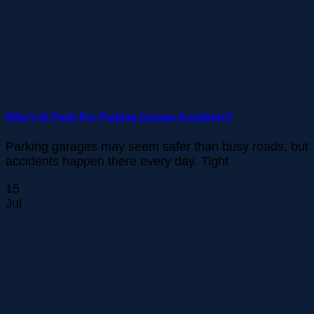
Who’s At Fault For Parking Garage Accidents?
Parking garages may seem safer than busy roads, but
accidents happen there every day. Tight
15
Jul