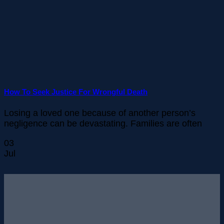
How To Seek Justice For Wrongful Death
Losing a loved one because of another person’s
negligence can be devastating. Families are often
03
Jul