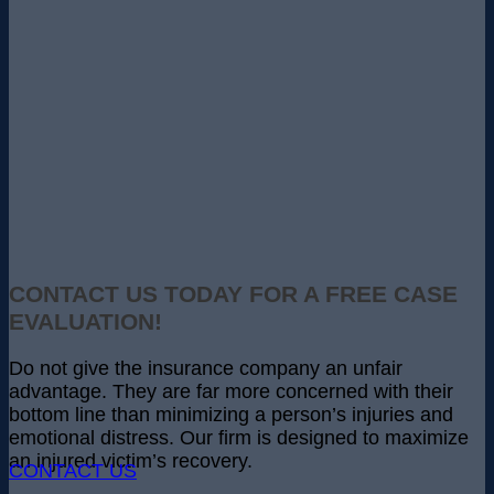
CONTACT US TODAY FOR A FREE CASE
EVALUATION!
Do not give the insurance company an unfair
advantage. They are far more concerned with their
bottom line than minimizing a person’s injuries and
emotional distress. Our firm is designed to maximize
an injured victim’s recovery.
CONTACT US