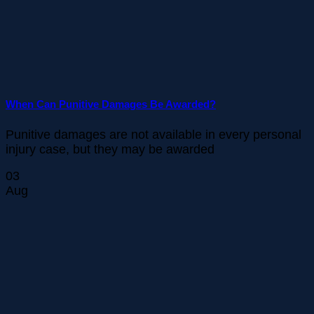
When Can Punitive Damages Be Awarded?
Punitive damages are not available in every personal
injury case, but they may be awarded
03
Aug