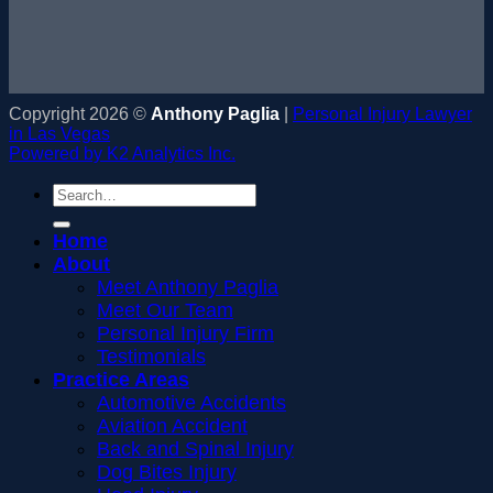
Copyright 2026 ©
Anthony Paglia
|
Personal Injury Lawyer
in Las Vegas
Powered by K2 Analytics Inc.
Home
About
Meet Anthony Paglia
Meet Our Team
Personal Injury Firm
Testimonials
Practice Areas
Automotive Accidents
Aviation Accident
Back and Spinal Injury
Dog Bites Injury