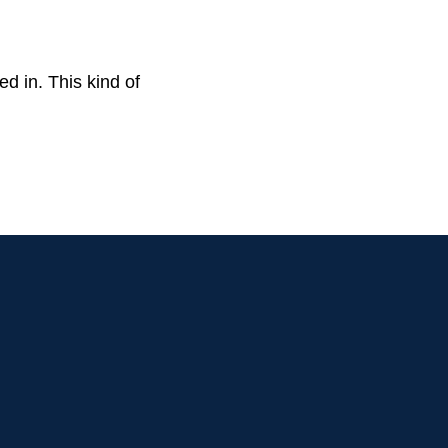
ed in. This kind of