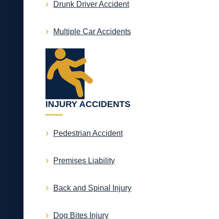
Drunk Driver Accident
Multiple Car Accidents
INJURY ACCIDENTS
Pedestrian Accident
Premises Liability
Back and Spinal Injury
Dog Bites Injury