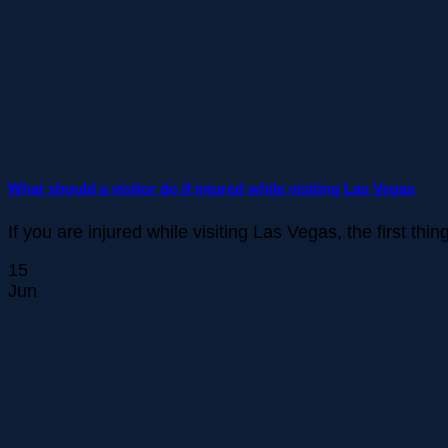
What should a visitor do if injured while visiting Las Vegas
If you are injured while visiting Las Vegas, the first thi
15
Jun