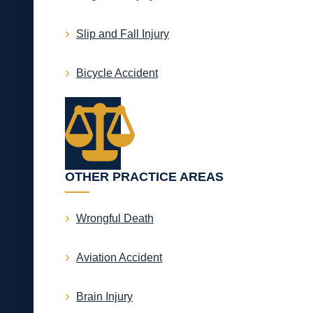
Slip and Fall Injury
Bicycle Accident
OTHER PRACTICE AREAS
Wrongful Death
Aviation Accident
Brain Injury