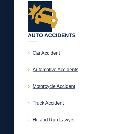
AUTO ACCIDENTS
Car Accident
Automotive Accidents
Motorcycle Accident
Truck Accident
Hit and Run Lawyer