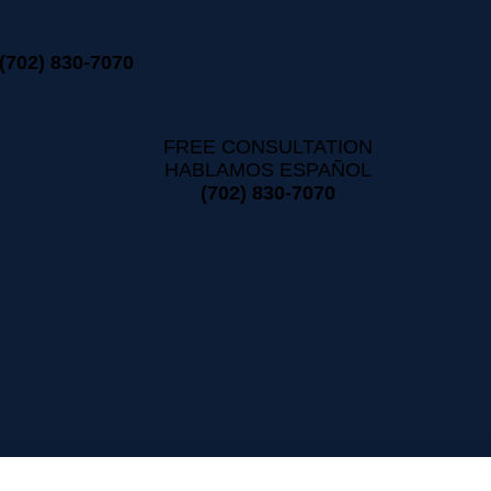
(702) 830-7070
FREE CONSULTATION
HABLAMOS ESPAÑOL
(702) 830-7070