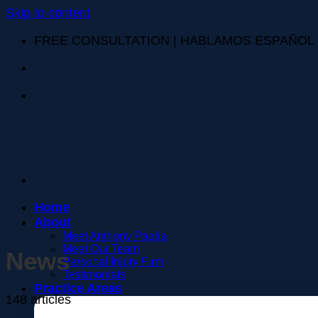
Skip to content
FREE CONSULTATION | HABLAMOS ESPAÑOL
Home
About
Meet Anthony Paglia
Meet Our Team
News
Personal Injury Firm
Testimonials
Practice Areas
148 articles