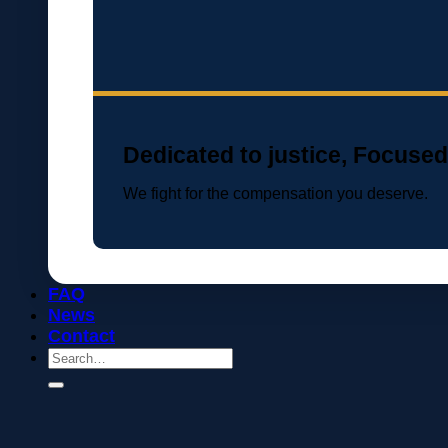
Dedicated to justice, Focused
We fight for the compensation you deserve.
FAQ
News
Contact