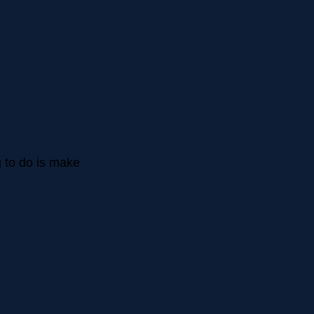
ng to do is make