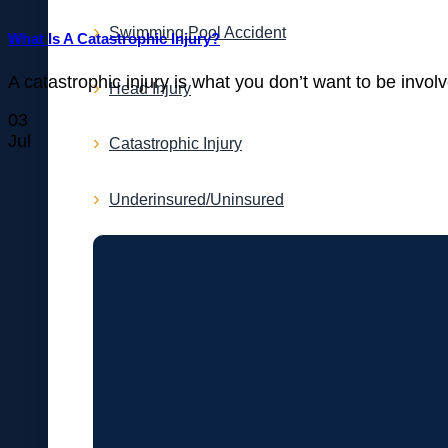
Swimming Pool Accident
What Is A Catastrophic Injury?
A catastrophic injury is what you don’t want to be involv
Head Injury
03
Jul
Catastrophic Injury
Underinsured/Uninsured